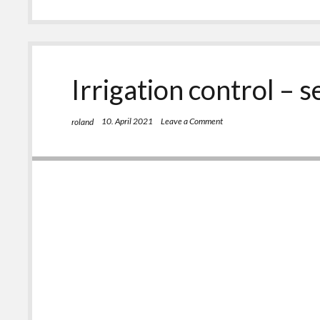
–
self
made,
Part
3
Irrigation control – s
10. April 2021
Leave a Comment
roland