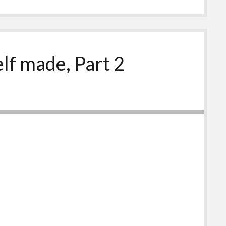
elf made, Part 2