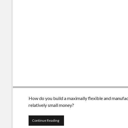
How do you build a maximally flexible and manufact
relatively small money?
Irrigation
Continue Reading
control