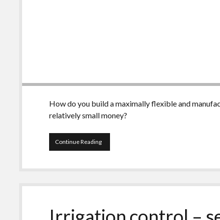
How do you build a maximally flexible and manufact
relatively small money?
Irrigation
Continue Reading
control
–
self
made,
Part
2
Irrigation control – 