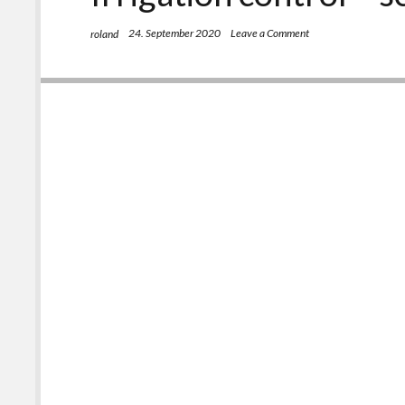
24. September 2020
Leave a Comment
roland