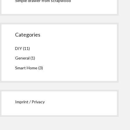
Simple drawer from scrapwood
Categories
DIY
(11)
General
(1)
Smart Home
(3)
Imprint / Privacy