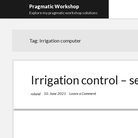
Pragmatic Workshop
Explore my pragmatic workshop solutions
Tag:
Irrigation computer
Irrigation control – s
10. June 2021
Leave a Comment
roland