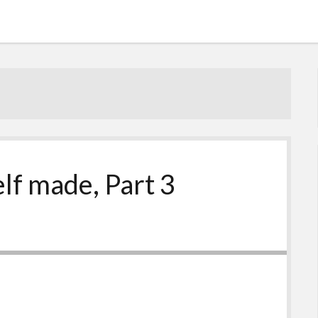
elf made, Part 3