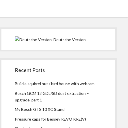
instagram
Sidebar
Deutsche Version
Recent Posts
Build a squirrel hut / bird house with webcam
Bosch GCM 12 GDL/SD dust extraction –
upgrade, part 1
My Bosch GTS 10 XC Stand
Pressure caps for Bessey REVO KRE(V)