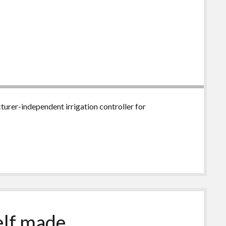
urer-independent irrigation controller for
self made