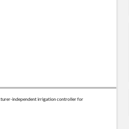
urer-independent irrigation controller for