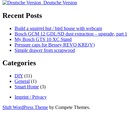
Sidebar
caps
Deutsche Version
for
Bessey
Recent Posts
REVO
KRE(V)
Build a squirrel hut / bird house with webcam
Bosch GCM 12 GDL/SD dust extraction – upgrade, part 1
My Bosch GTS 10 XC Stand
Pressure caps for Bessey REVO KRE(V)
Simple drawer from scrapwood
Categories
DIY
(11)
General
(1)
Smart Home
(3)
Imprint / Privacy
Shift WordPress Theme
by Compete Themes.