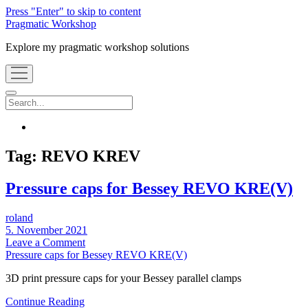
Press "Enter" to skip to content
Pragmatic Workshop
Explore my pragmatic workshop solutions
open
menu
Search
instagram
Tag:
REVO KREV
Pressure caps for Bessey REVO KRE(V)
roland
5. November 2021
Leave a Comment
Pressure caps for Bessey REVO KRE(V)
3D print pressure caps for your Bessey parallel clamps
Pressure
Continue Reading